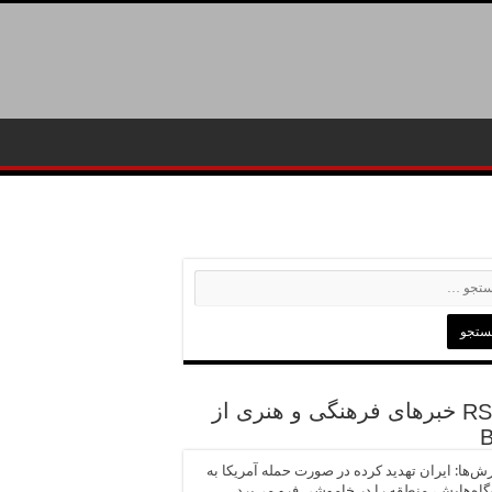
خبرهای فرهنگی و هنری از
گزارش‌ها: ایران تهدید کرده در صورت حمله آمریک
نیروگاه‌هایش، منطقه را در خاموشی فرو می