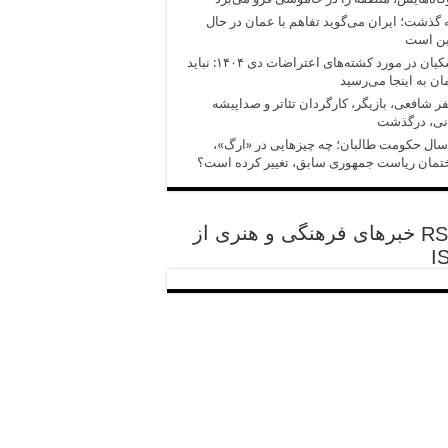
آنچه گذشت؛ ایران می‌گوید تفاهم با عمان در
تدوین 
پزشکیان در مورد کشته‌های اعتراضات دی ۱۴۰۴: نباید
کارمان به اینجا می‌
مظفر شافعی، بازیگر، کارگردان تئاتر و صدا
ایرانی، درگ
پنج سال حکومت طالبان؛ چه چیزهایی در «ا
ساختمان ریاست جمهوری سابق، تغییر کرده ا
خبرهای فرهنگی و هنری از
I