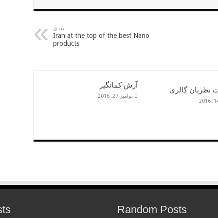
بعدی
Iran at the top of the best Nano
products
آرش کمانگیر
شوليمات نظريا
نوامبر 27, 2016
sts
Random Posts