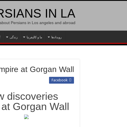
SIANS IN LA
 about Persians in Los angeles and abroad
ه
زندگی
ما و کالیفرنیا
رویدادها
mpire at Gorgan Wall
Facebook
w discoveries
 at Gorgan Wall