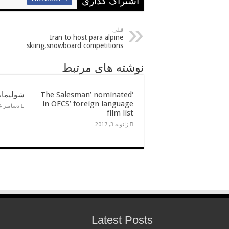
اشتراک گذاری
قبلی
Iran to host para alpine
skiing,snowboard competitions
نوشته های مرتبط
ن گالرى
‘The Salesman’ nominated
in OFCS’ foreign language
دسامبر 14, 2016
film list
ژانویه 3, 2017
Latest Posts