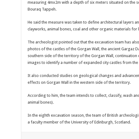
measuring 4mx2m with a depth of six meters situated on the so
Bouraq Tappeh.
He said the measure was taken to define architectural layers an
clayworks, animal bones, coal and other organic materials for 
The archeologist pointed out that the excavation team has als
photos of the castles of the Gorgan Wall, the ancient Gargaz Dam
southern side of the territory of the Gorgan Wall, continuation 
images to identify a number of expanded city castles from the p
It also conducted studies on geological changes and advanceme
effects on Gorgan Wall in the western side of the territory.
According to him, the team intends to collect, classify, wash an
animal bones).
In the eighth excavation season, the team of British archeolo
a faculty member of the University of Edinburgh, Scotland.