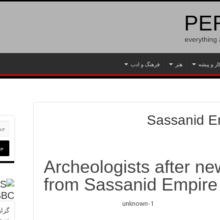
PER
everything
فرهنگ و ادب
هنر
کار و پیش
Sassanid E
Archeologists after ne
from Sassanid Empire
BBC
ا به
‌برد