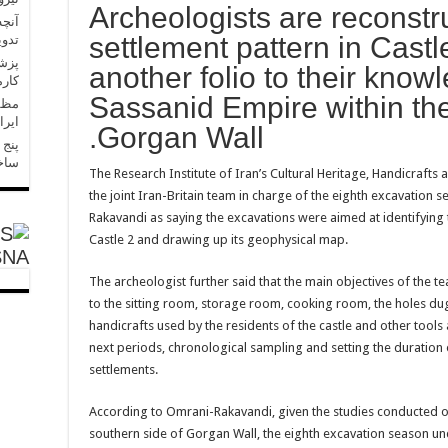
Archeologists are reconstr
 حال
settlement pattern in Cast
است
another folio to their know
رسید
Sassanid Empire within the
پیشه
ذشت
Gorgan Wall.
رگ»،
ست؟
The Research Institute of Iran’s Cultural Heritage, Handicraft
the joint Iran-Britain team in charge of the eighth excavation
Rakavandi as saying the excavations were aimed at identifying 
Castle 2 and drawing up its geophysical map.
SNA
The archeologist further said that the main objectives of the t
to the sitting room, storage room, cooking room, the holes dug
handicrafts used by the residents of the castle and other tool
next periods, chronological sampling and setting the duration o
settlements.
According to Omrani-Rakavandi, given the studies conducted on 
southern side of Gorgan Wall, the eighth excavation season und