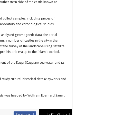
utheastern side of the castle known as
d collect samples, including pieces of
laboratory and chronological studies.
o analyzed geomagnetic data, the aerial
, a number of castles in the city in the
of the survey of the landscape using satellite
re-historic era up to the Islamic period.
nt of the Kaspi (Caspian) sea water and its
d study cultural-historical data (clayworks and
gists was headed by Wolfram Eberhard Sauer,
Facebook