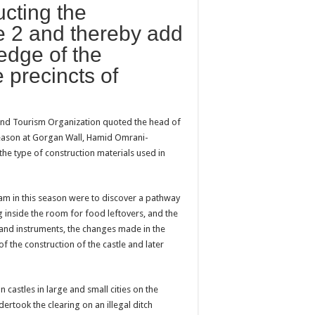
ucting the
le 2 and thereby add
ledge of the
 precincts of
s and Tourism Organization quoted the head of
 season at Gorgan Wall, Hamid Omrani-
the type of construction materials used in
eam in this season were to discover a pathway
 inside the room for food leftovers, and the
s and instruments, the changes made in the
f the construction of the castle and later
castles in large and small cities on the
ertook the clearing on an illegal ditch