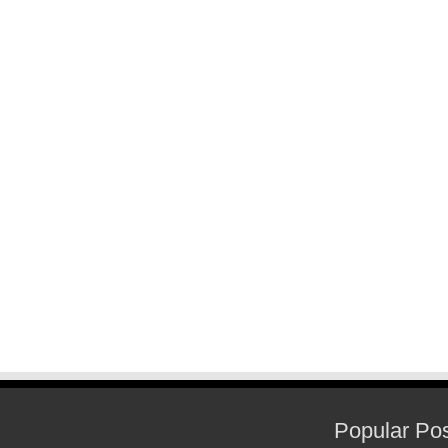
Popular Po