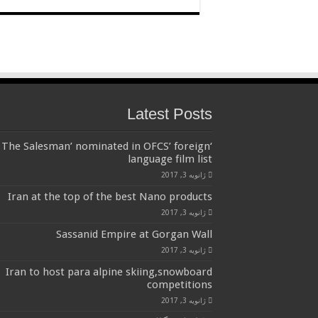
Latest Posts
‘The Salesman’ nominated in OFCS’ foreign
language film list
ژانویه 3, 2017
Iran at the top of the best Nano products
ژانویه 3, 2017
Sassanid Empire at Gorgan Wall
ژانویه 3, 2017
Iran to host para alpine skiing,snowboard
competitions
ژانویه 3, 2017