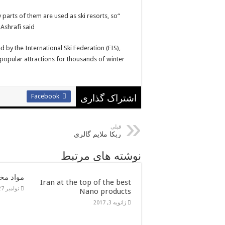
 parts of them are used as ski resorts, so
Ashrafi said.
 by the International Ski Federation (FIS),
popular attractions for thousands of winter
Facebook
اشتراک گذاری
قبلی
ربکا ملایم گالری
نوشته های مرتبط
در ایران
Iran at the top of the best
نوامبر 27, 2016
Nano products
ژانویه 3, 2017