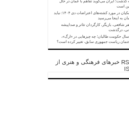
آنچه گذشت؛ ایران می‌گوید تفاهم با عمان در
تدوین 
پزشکیان در مورد کشته‌های اعتراضات دی ۱۴۰۴: نباید
کارمان به اینجا می‌
مظفر شافعی، بازیگر، کارگردان تئاتر و صدا
ایرانی، درگ
پنج سال حکومت طالبان؛ چه چیزهایی در «ا
ساختمان ریاست جمهوری سابق، تغییر کرده ا
خبرهای فرهنگی و هنری از
I