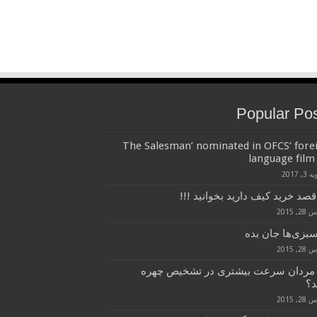
Popular Po
‘The Salesman’ nominated in OFCS’ fore
language film 
ژانویه 
اگر قصد خرید کیف دارید بخوانید
مارس 2
بـه سبزی‌ها جان
مارس 2
چرا مردان سرعت بیشتری در تشخیص چ
دا
مارس 2