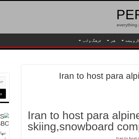
PER
everything
فرهنگ و ادب
هنر
کار و پیش
Iran to host para al
Iran to host para alpin
skiing,snowboard comp
BBC
ل شد