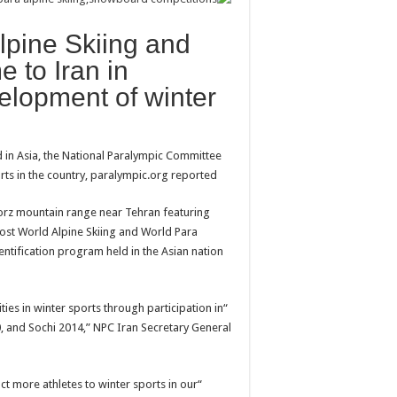
Alpine Skiing and
 to Iran in
velopment of winter
 in Asia, the National Paralympic Committee
rts in the country, paralympic.org reported.
lborz mountain range near Tehran featuring
 host World Alpine Skiing and World Para
ntification program held in the Asian nation
ties in winter sports through participation in
, and Sochi 2014,” NPC Iran Secretary General
ct more athletes to winter sports in our