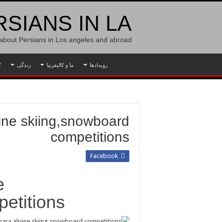
SIANS IN LA
 about Persians in Los angeles and abroad
ه
زندگی
ما و کالیفرنیا
رویدادها
pine skiing,snowboard
competitions
Facebook
e
etitions