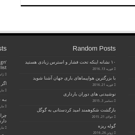
sts
Random Posts
ign
۱۰ نشانه اینکه تحت فشار و استرس زیادی هستید
list
فوریه 13, 2016
3, 2017
با بزرگترین هواپیماهای باری جهان آشنا شوید
 !!!
فوریه 21, 2016
8, 2015
نوشیدنی های دوران بارداری
 بده
دسامبر 3, 2015
8, 2015
بازگشت شکوهمند امید کردستانی به گوگل
هره
جولای 21, 2015
رند؟
گوله ریزه
8, 2015
ژوئن 26, 2016