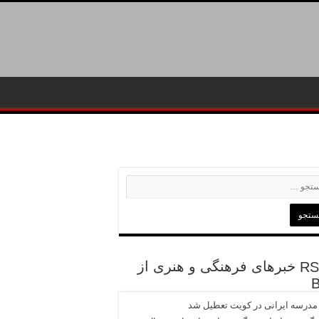
خبرهای فرهنگی و هنری از
تنها مدرسه ایرانی در کویت تعطی