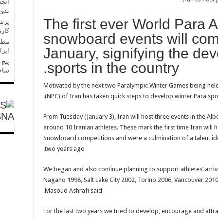
 حال
است
The first ever World Para 
رسید
snowboard events will come
پیشه
January, signifying the de
ذشت
رگ»،
sports in the country.
ست؟
Motivated by the next two Paralympic Winter Games being held
(NPC) of Iran has taken quick steps to develop winter Para spo
SNA
From Tuesday (January 3), Iran will host three events in the A
around 10 Iranian athletes. These mark the first time Iran will
Snowboard competitions and were a culmination of a talent ide
two years ago.
“We began and also continue planning to support athletes’ activi
Nagano 1998, Salt Lake City 2002, Torino 2006, Vancouver 2010
Masoud Ashrafi said.
“For the last two years we tried to develop, encourage and attra