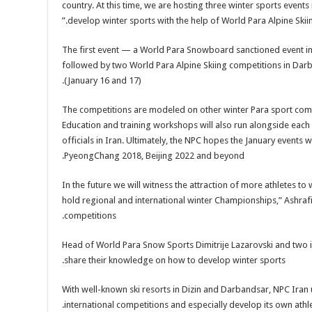
country. At this time, we are hosting three winter sports events i
develop winter sports with the help of World Para Alpine Ski
The first event — a World Para Snowboard sanctioned event in 
followed by two World Para Alpine Skiing competitions in Darb
(January 16 and 17).
The competitions are modeled on other winter Para sport compet
Education and training workshops will also run alongside each
officials in Iran. Ultimately, the NPC hopes the January events
PyeongChang 2018, Beijing 2022 and beyond.
“In the future we will witness the attraction of more athletes to
hold regional and international winter Championships,” Ashrafi
competitions.
Head of World Para Snow Sports Dimitrije Lazarovski and two int
share their knowledge on how to develop winter sports.
With well-known ski resorts in Dizin and Darbandsar, NPC Iran u
international competitions and especially develop its own athle