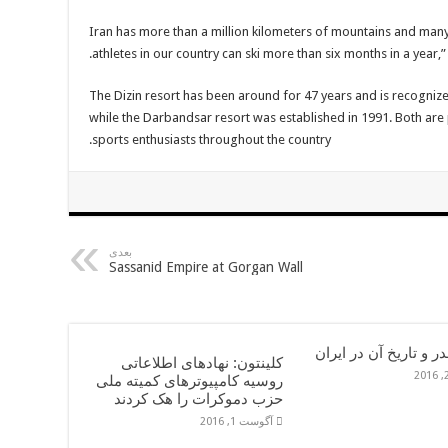
“Iran has more than a million kilometers of mountains and many
athletes in our country can ski more than six months in a year,” 
The Dizin resort has been around for 47 years and is recognized
while the Darbandsar resort was established in 1991. Both are 
sports enthusiasts throughout the country.
بعدی
Sassanid Empire at Gorgan Wall
مواد مخدر و تاریخ آن 
کلینتون: نهادهای اطلاعاتی
روسیه کامپیوترهای کمیته ملی
حزب دموکرات را هک کردند
آگوست 1, 2016