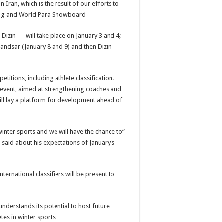
n Iran, which is the result of our efforts to
ing and World Para Snowboard.”
Dizin — will take place on January 3 and 4;
andsar (January 8 and 9) and then Dizin
itions, including athlete classification.
 event, aimed at strengthening coaches and
 will lay a platform for development ahead of
 winter sports and we will have the chance to
 said about his expectations of January’s
ernational classifiers will be present to
nderstands its potential to host future
tes in winter sports.